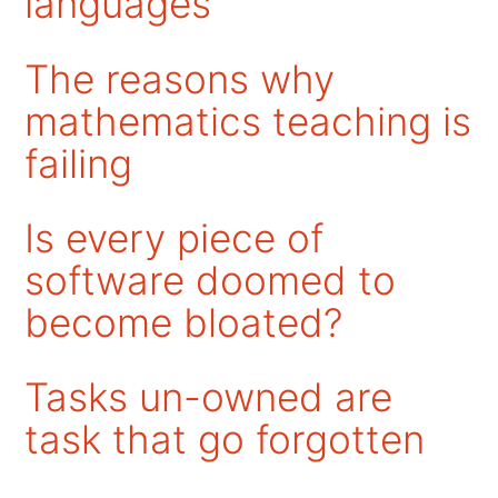
languages
The reasons why
mathematics teaching is
failing
Is every piece of
software doomed to
become bloated?
Tasks un-owned are
task that go forgotten