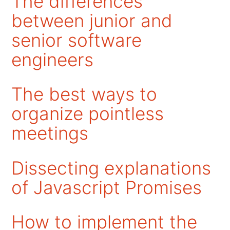
The differences
between junior and
senior software
engineers
The best ways to
organize pointless
meetings
Dissecting explanations
of Javascript Promises
How to implement the