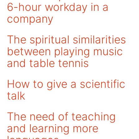
6-hour workday in a
company
The spiritual similarities
between playing music
and table tennis
How to give a scientific
talk
The need of teaching
and learning more