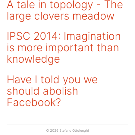
A tale in topology - The
large clovers meadow
IPSC 2014: Imagination
is more important than
knowledge
Have I told you we
should abolish
Facebook?
© 2026 Stefano Ottolenghi