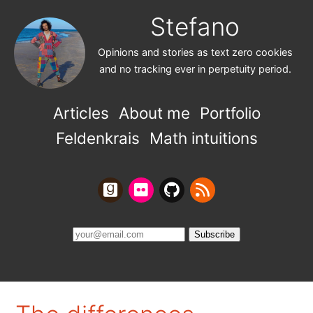
Stefano
Opinions and stories as text zero cookies
and no tracking ever in perpetuity period.
Articles
About me
Portfolio
Feldenkrais
Math intuitions