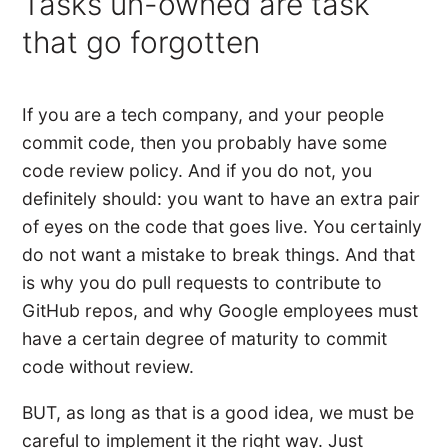
Tasks un-owned are task
that go forgotten
If you are a tech company, and your people
commit code, then you probably have some
code review policy. And if you do not, you
definitely should: you want to have an extra pair
of eyes on the code that goes live. You certainly
do not want a mistake to break things. And that
is why you do pull requests to contribute to
GitHub repos, and why Google employees must
have a certain degree of maturity to commit
code without review.
BUT, as long as that is a good idea, we must be
careful to implement it the right way. Just