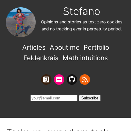
Stefano
Opinions and stories as text zero cookies
and no tracking ever in perpetuity period.
Articles
About me
Portfolio
Feldenkrais
Math intuitions