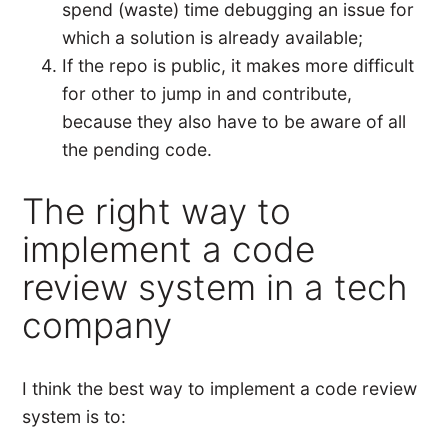
spend (waste) time debugging an issue for
which a solution is already available;
If the repo is public, it makes more difficult
for other to jump in and contribute,
because they also have to be aware of all
the pending code.
The right way to
implement a code
review system in a tech
company
I think the best way to implement a code review
system is to: