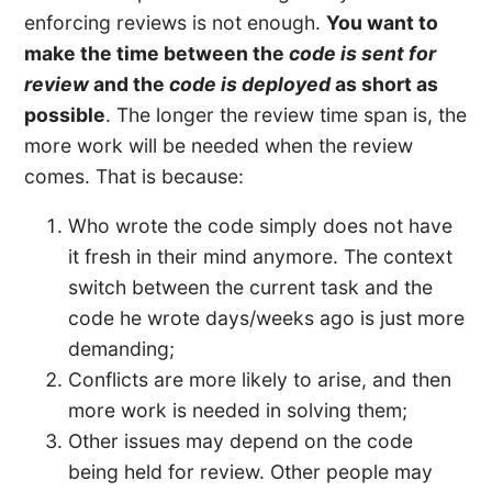
enforcing reviews is not enough.
You want to
make the time between the
code is sent for
review
and the
code is deployed
as short as
possible
. The longer the review time span is, the
more work will be needed when the review
comes. That is because:
Who wrote the code simply does not have
it fresh in their mind anymore. The context
switch between the current task and the
code he wrote days/weeks ago is just more
demanding;
Conflicts are more likely to arise, and then
more work is needed in solving them;
Other issues may depend on the code
being held for review. Other people may