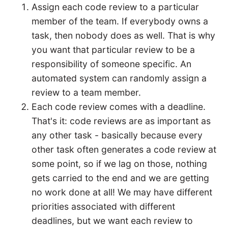
Assign each code review to a particular
member of the team. If everybody owns a
task, then nobody does as well. That is why
you want that particular review to be a
responsibility of someone specific. An
automated system can randomly assign a
review to a team member.
Each code review comes with a deadline.
That's it: code reviews are as important as
any other task - basically because every
other task often generates a code review at
some point, so if we lag on those, nothing
gets carried to the end and we are getting
no work done at all! We may have different
priorities associated with different
deadlines, but we want each review to