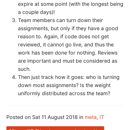
expire at some point (with the longest being
a couple days)!
Team members can turn down their
assignments, but only if they have a good
reason to. Again, if code does not get
reviewed, it cannot go live, and thus the
work has been done for nothing. Reviews
are important and must be considered as
such.
Then just track how it goes: who is turning
down most assignments? Is the weight
uniformly distributed across the team?
Posted on Sat 11 August 2018 in
meta
,
IT