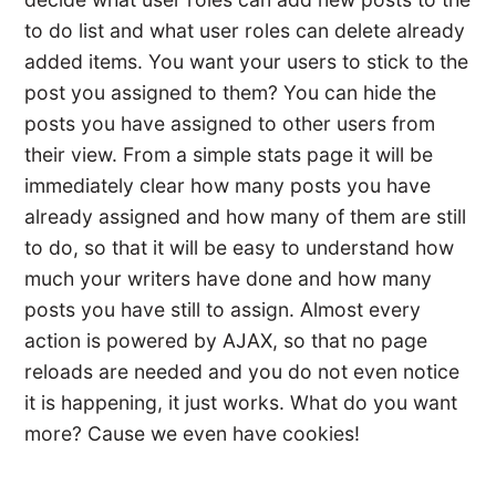
to do list and what user roles can delete already
added items. You want your users to stick to the
post you assigned to them? You can hide the
posts you have assigned to other users from
their view. From a simple stats page it will be
immediately clear how many posts you have
already assigned and how many of them are still
to do, so that it will be easy to understand how
much your writers have done and how many
posts you have still to assign. Almost every
action is powered by AJAX, so that no page
reloads are needed and you do not even notice
it is happening, it just works. What do you want
more? Cause we even have cookies!