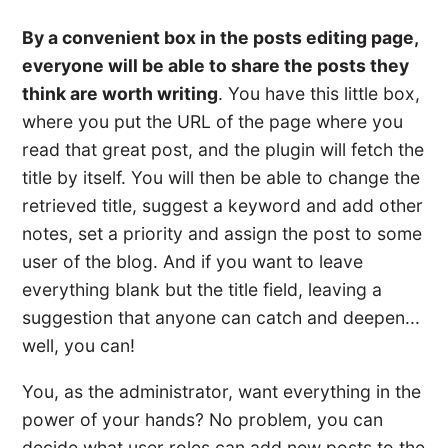
By a convenient box in the posts editing page,
everyone will be able to share the posts they
think are worth writing
. You have this little box,
where you put the URL of the page where you
read that great post, and the plugin will fetch the
title by itself. You will then be able to change the
retrieved title, suggest a keyword and add other
notes, set a priority and assign the post to some
user of the blog. And if you want to leave
everything blank but the title field, leaving a
suggestion that anyone can catch and deepen...
well, you can!
You, as the administrator, want everything in the
power of your hands? No problem, you can
decide what user roles can add new posts to the