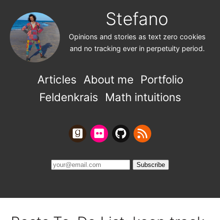
Stefano
Opinions and stories as text zero cookies
and no tracking ever in perpetuity period.
Articles
About me
Portfolio
Feldenkrais
Math intuitions