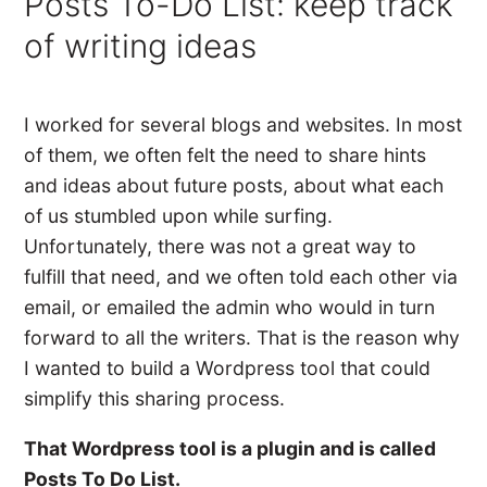
Posts To-Do List: keep track
of writing ideas
I worked for several blogs and websites. In most
of them, we often felt the need to share hints
and ideas about future posts, about what each
of us stumbled upon while surfing.
Unfortunately, there was not a great way to
fulfill that need, and we often told each other via
email, or emailed the admin who would in turn
forward to all the writers. That is the reason why
I wanted to build a Wordpress tool that could
simplify this sharing process.
That Wordpress tool is a plugin and is called
Posts To Do List.