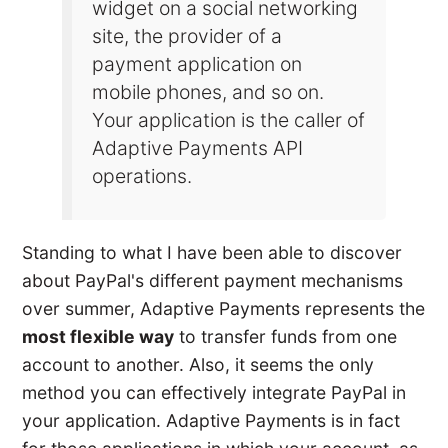
widget on a social networking
site, the provider of a
payment application on
mobile phones, and so on.
Your application is the caller of
Adaptive Payments API
operations.
Standing to what I have been able to discover
about PayPal's different payment mechanisms
over summer, Adaptive Payments represents the
most flexible way
to transfer funds from one
account to another. Also, it seems the only
method you can effectively integrate PayPal in
your application. Adaptive Payments is in fact