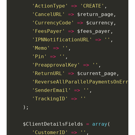
'ActionType'
=>
'CREATE'
,
'CancelURL'
=>
$return_page
,
'CurrencyCode'
=>
$currency
,
'FeesPayer'
=>
$fees_payer
,
'IPNNotificationURL'
=>
''
,
'Memo'
=>
''
,
'Pin'
=>
''
,
'PreapprovalKey'
=>
''
,
'ReturnURL'
=>
$current_page
,
'ReverseAllParallelPaymentsOnError
'SenderEmail'
=>
''
,
'TrackingID'
=>
''
);
$ClientDetailsFields
=
array
(
'CustomerID'
=>
''
,