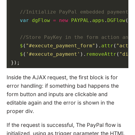
//Initialize PayPal embedded payment f
var
dgFlow
=
new
PAYPAL
.
apps
.
DGFlow
({
t
//Store PayKey in the form action and 
$
(
"#execute_payment_form"
).
attr
(
"actio
$
(
'#execute_payment'
).
removeAttr
(
"disa
});
Inside the AJAX request, the first block is for
error handling: if something bad happens the
form button and inputs are clickable and
editable again and the error is shown in the
proper div.
If the request is successful, The PayPal flow is
initialized, using as trigger parameter the HTML