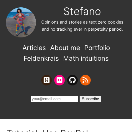
Stefano
Opinions and stories as text zero cookies
and no tracking ever in perpetuity period.
Articles
About me
Portfolio
Feldenkrais
Math intuitions