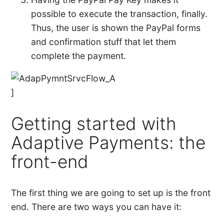
possible to execute the transaction, finally.
Thus, the user is shown the PayPal forms
and confirmation stuff that let them
complete the payment.
]
Getting started with
Adaptive Payments: the
front-end
The first thing we are going to set up is the front
end. There are two ways you can have it: