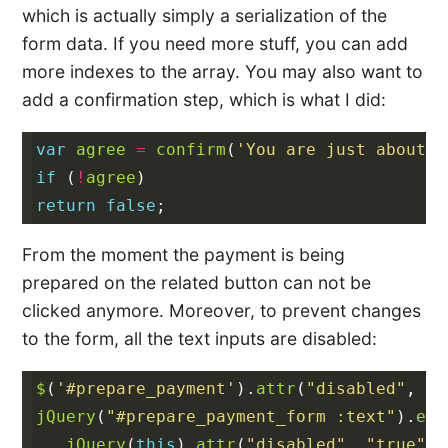
which is actually simply a serialization of the
form data. If you need more stuff, you can add
more indexes to the array. You may also want to
add a confirmation step, which is what I did:
var
agree
=
confirm
(
'You are just about t
if
(
!
agree
)
return
false
;
From the moment the payment is being
prepared on the related button can not be
clicked anymore. Moreover, to prevent changes
to the form, all the text inputs are disabled:
$
(
'#prepare_payment'
).
attr
(
"disabled"
,
"t
jQuery
(
"#prepare_payment_form :text"
).
eac
jQuery
(
this
).
attr
(
"disabled"
,
"true"
);