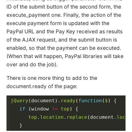
ID of the submit button of the second form, the
execute_payment one. Finally, the action of the
execute payment form is updated with the
PayPal URL and the Pay Key received as results
of the AJAX request, and the submit button is
enabled, so that the payment can be executed.
(When that will happen, PayPal libraries will take
over and do the job).
There is one more thing to add to the
document.ready of the page:
jQuery
(
document
).
ready
(
function
(
$
)
{
if
(
window
!=
top
)
{
top
.
location
.
replace
(
document
.
locat
}