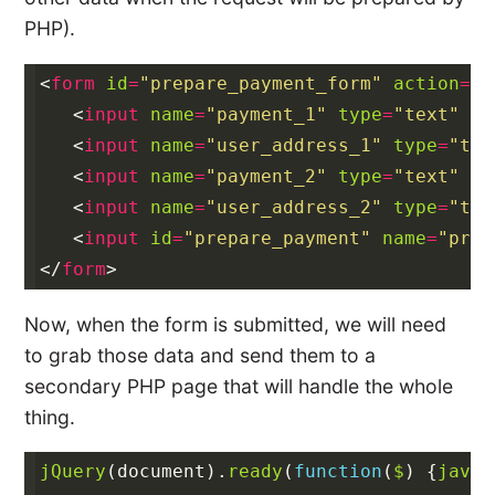
PHP).
<
form
id
=
"prepare_payment_form"
action
=
"#
<
input
name
=
"payment_1"
type
=
"text"
va
<
input
name
=
"user_address_1"
type
=
"tex
<
input
name
=
"payment_2"
type
=
"text"
va
<
input
name
=
"user_address_2"
type
=
"tex
<
input
id
=
"prepare_payment"
name
=
"prep
</
form
>
Now, when the form is submitted, we will need
to grab those data and send them to a
secondary PHP page that will handle the whole
thing.
jQuery
(
document
).
ready
(
function
(
$
)
{
javas