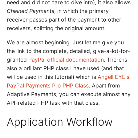
need and did not care to dive into), it also allows
Chained Payments
, in which the primary
receiver passes part of the payment to other
receivers, splitting the original amount.
We are almost beginning. Just let me give you
the link to the complete, detailed, give-a-lot-for-
granted
PayPal official documentation
. There is
also a brilliant PHP class I have used (and that
will be used in this tutorial) which is
Angell EYE's
PayPal Payments Pro PHP Class
. Apart from
Adaptive Payments, you can execute almost any
API-related PHP task with that class.
Application Workflow