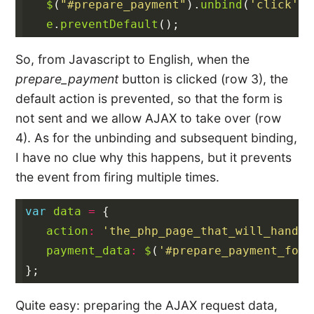
$
(
"#prepare_payment"
).
unbind
(
'click'
).
e
.
preventDefault
();
So, from Javascript to English, when the
prepare_payment
button is clicked (row 3), the
default action is prevented, so that the form is
not sent and we allow AJAX to take over (row
4). As for the unbinding and subsequent binding,
I have no clue why this happens, but it prevents
the event from firing multiple times.
var
data
=
{
action
:
'the_php_page_that_will_handle
payment_data
:
$
(
'#prepare_payment_form
};
Quite easy: preparing the AJAX request data,