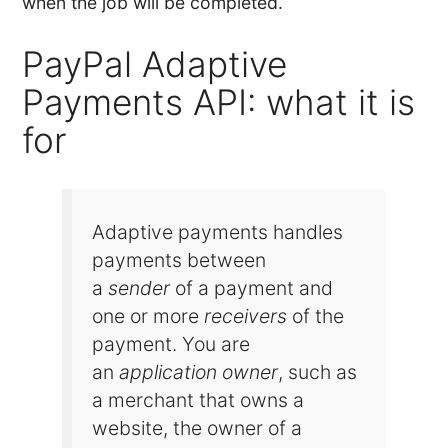
when the job will be completed.
PayPal Adaptive
Payments API: what it is
for
Adaptive payments handles
payments between
a
sender
of a payment and
one or more
receivers
of the
payment. You are
an
application owner
, such as
a merchant that owns a
website, the owner of a