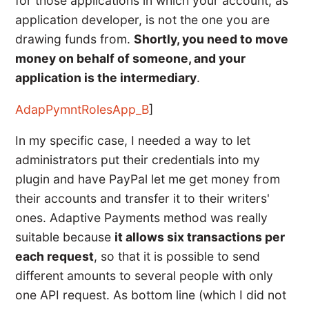
for those applications in which your account, as
application developer, is not the one you are
drawing funds from.
Shortly, you need to move
money on behalf of someone, and your
application is the intermediary
.
AdapPymntRolesApp_B
]
In my specific case, I needed a way to let
administrators put their credentials into my
plugin and have PayPal let me get money from
their accounts and transfer it to their writers'
ones. Adaptive Payments method was really
suitable because
it allows six transactions per
each request
, so that it is possible to send
different amounts to several people with only
one API request. As bottom line (which I did not