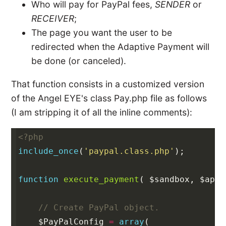
Who will pay for PayPal fees,
SENDER
or
RECEIVER
;
The page you want the user to be
redirected when the Adaptive Payment will
be done (or canceled).
That function consists in a customized version
of the Angel EYE's class Pay.php file as follows
(I am stripping it of all the inline comments):
<?php
include_once
(
'paypal.class.php'
);
function
execute_payment
(
$sandbox
,
$api_
// Create PayPal object.
$PayPalConfig
=
array
(