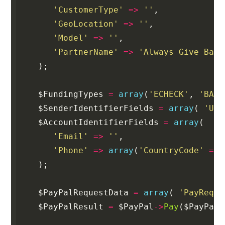
'CustomerType'
=>
''
,
'GeoLocation'
=>
''
,
'Model'
=>
''
,
'PartnerName'
=>
'Always Give Back
);
$FundingTypes
=
array
(
'ECHECK'
,
'BALA
$SenderIdentifierFields
=
array
(
'Use
$AccountIdentifierFields
=
array
(
'Email'
=>
''
,
'Phone'
=>
array
(
'CountryCode'
=>
);
$PayPalRequestData
=
array
(
'PayReque
$PayPalResult
=
$PayPal
->
Pay
(
$PayPalR