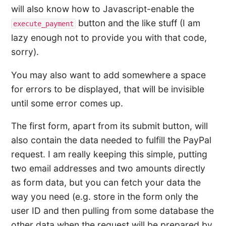
will also know how to Javascript-enable the
button and the like stuff (I am
execute_payment
lazy enough not to provide you with that code,
sorry).
You may also want to add somewhere a space
for errors to be displayed, that will be invisible
until some error comes up.
The first form, apart from its submit button, will
also contain the data needed to fulfill the PayPal
request. I am really keeping this simple, putting
two email addresses and two amounts directly
as form data, but you can fetch your data the
way you need (e.g. store in the form only the
user ID and then pulling from some database the
other data when the request will be prepared by