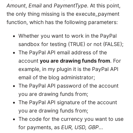
Amount
,
Email
and
PaymentType
. At this point,
the only thing missing is the execute_payment
function, which has the following parameters:
Whether you want to work in the PayPal
sandbox for testing (TRUE) or not (FALSE);
The PayPal API email address of the
account
you are drawing funds from
. For
example, in my plugin it is the PayPal API
email of the blog administrator;
The PayPal API password of the account
you are drawing funds from;
The PayPal API signature of the account
you are drawing funds from;
The code for the currency you want to use
for payments, as
EUR, USD, GBP
...