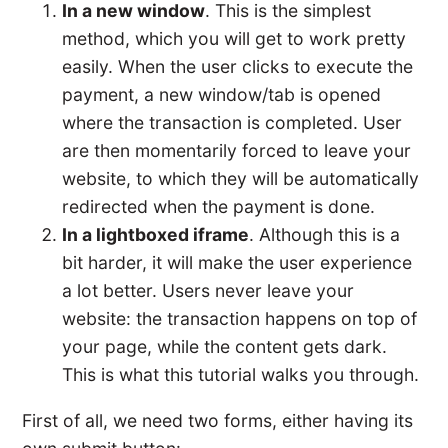
In a new window
. This is the simplest
method, which you will get to work pretty
easily. When the user clicks to execute the
payment, a new window/tab is opened
where the transaction is completed. User
are then momentarily forced to leave your
website, to which they will be automatically
redirected when the payment is done.
In a lightboxed iframe
. Although this is a
bit harder, it will make the user experience
a lot better. Users never leave your
website: the transaction happens on top of
your page, while the content gets dark.
This is what this tutorial walks you through.
First of all, we need two forms, either having its