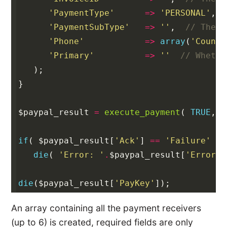
'PaymentType'
=>
'PERSONAL'
,
'PaymentSubType'
=>
''
,
// The t
'Phone'
=>
array
(
'Countr
'Primary'
=>
''
// Whethe
);
}
$paypal_result
=
execute_payment
(
TRUE
,
$
if
(
$paypal_result
[
'Ack'
]
==
'Failure'
)
die
(
'Error: '
.
$paypal_result
[
'Errors'
die
(
$paypal_result
[
'PayKey'
]);
An array containing all the payment receivers
(up to 6) is created, required fields are only