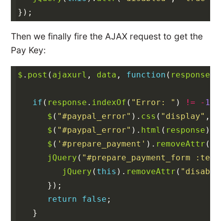
});
Then we finally fire the AJAX request to get the
Pay Key:
$
.
post
(
ajaxurl
,
data
,
function
(
response
)
if
(
response
.
indexOf
(
"Error: "
)
!=
-
1
)
$
(
"#paypal_error"
).
css
(
"display"
,
"
$
(
"#paypal_error"
).
html
(
response
);
$
(
'#prepare_payment'
).
removeAttr
(
"d
jQuery
(
"#prepare_payment_form :text
jQuery
(
this
).
removeAttr
(
"disable
});
return
false
;
}