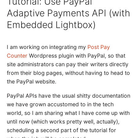
Tutorial: Use PayPal
Adaptive Payments API (with
Embedded Lightbox)
I am working on integrating my
Post Pay
Counter
Wordpress plugin with PayPal, so that
site administrators can pay their writers directly
from their blog pages, without having to head to
the PayPal website.
PayPal APIs have the usual shitty documentation
we have grown accustomed to in the tech
world, so I am sharing what I have come up with
until now (which works pretty well, actually),
scheduling a second part of the tutorial for