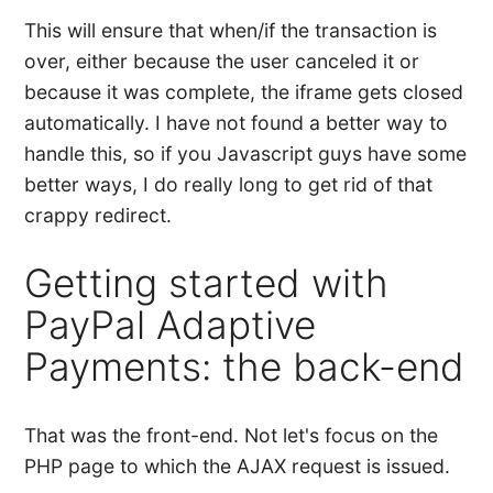
This will ensure that when/if the transaction is
over, either because the user canceled it or
because it was complete, the iframe gets closed
automatically. I have not found a better way to
handle this, so if you Javascript guys have some
better ways, I do really long to get rid of that
crappy redirect.
Getting started with
PayPal Adaptive
Payments: the back-end
That was the front-end. Not let's focus on the
PHP page to which the AJAX request is issued.