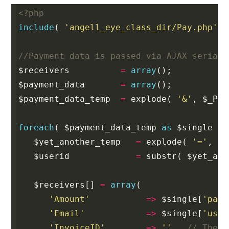
<?php
include
(
'angell_eye_class_dir/Pay.php'
)
//Payment data is passed via AJAX seriali
$receivers
=
array
();
$payment_data
=
array
();
$payment_data_temp
=
explode
(
'&'
,
$_POS
foreach
(
$payment_data_temp
as
$single
)
$yet_another_temp
=
explode
(
'='
,
$s
$userid
=
substr
(
$yet_ano
$receivers
[]
=
array
(
'Amount'
=>
$single
[
'paym
'Email'
=>
$single
[
'user
'InvoiceID'
=>
''
,
// The i