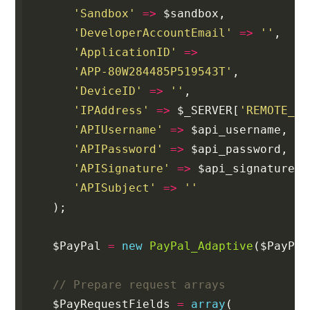
'Sandbox'
=>
$sandbox
,
'DeveloperAccountEmail'
=>
''
,
'ApplicationID'
=>
'APP-80W284485P519543T'
,
'DeviceID'
=>
''
,
'IPAddress'
=>
$_SERVER
[
'REMOTE_AD
'APIUsername'
=>
$api_username
,
'APIPassword'
=>
$api_password
,
'APISignature'
=>
$api_signature
,
'APISubject'
=>
''
);
$PayPal
=
new
PayPal_Adaptive
(
$PayPal
// Prepare request arrays
$PayRequestFields
=
array
(