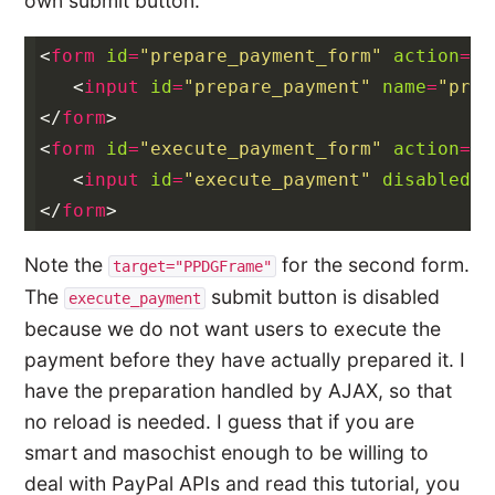
own submit button:
<
form
id
=
"prepare_payment_form"
action
=
"#
<
input
id
=
"prepare_payment"
name
=
"prep
</
form
>
<
form
id
=
"execute_payment_form"
action
=
"#
<
input
id
=
"execute_payment"
disabled
=
"
</
form
>
Note the
for the second form.
target="PPDGFrame"
The
submit button is disabled
execute_payment
because we do not want users to execute the
payment before they have actually prepared it. I
have the preparation handled by AJAX, so that
no reload is needed. I guess that if you are
smart and masochist enough to be willing to
deal with PayPal APIs and read this tutorial, you