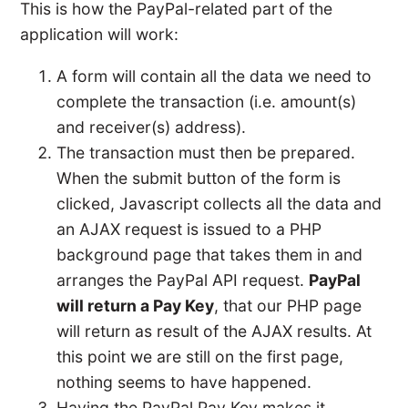
This is how the PayPal-related part of the
application will work:
A form will contain all the data we need to
complete the transaction (i.e. amount(s)
and receiver(s) address).
The transaction must then be prepared.
When the submit button of the form is
clicked, Javascript collects all the data and
an AJAX request is issued to a PHP
background page that takes them in and
arranges the PayPal API request.
PayPal
will return a Pay Key
, that our PHP page
will return as result of the AJAX results. At
this point we are still on the first page,
nothing seems to have happened.
Having the PayPal Pay Key makes it