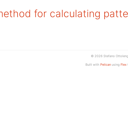
ethod for calculating patte
© 2026 Stefano Ottolen
Built with
Pelican
using
Flex