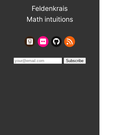
Feldenkrais
Math intuitions