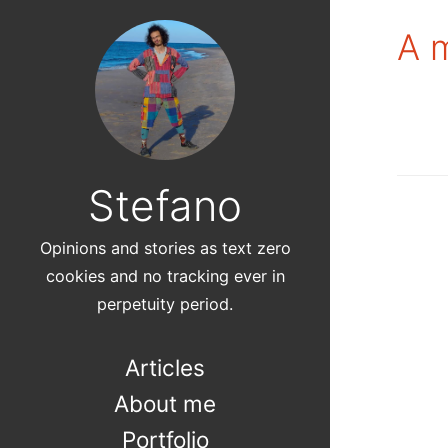
A m
Stefano
Opinions and stories as text zero
cookies and no tracking ever in
perpetuity period.
Articles
About me
Portfolio