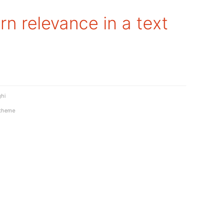
rn relevance in a text
ghi
theme