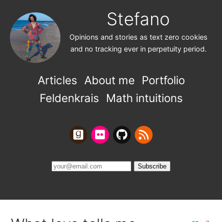
Stefano
Opinions and stories as text zero cookies
and no tracking ever in perpetuity period.
Articles
About me
Portfolio
Feldenkrais
Math intuitions