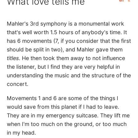
What love tells me
en
it
Mahler's 3rd symphony is a monumental work
that's well worth 1.5 hours of anybody's time. It
has 6 movements (7, if you consider that the first
should be split in two), and Mahler gave them
titles
. He then took them away to not influence
the listener, but I find they are very helpful in
understanding the music and the structure of the
concert.
Movements 1 and 6 are some of the things I
would save from this planet if I had to leave.
They are in my emergency suitcase. They lift me
when I'm too much on the ground, or too much
in my head.