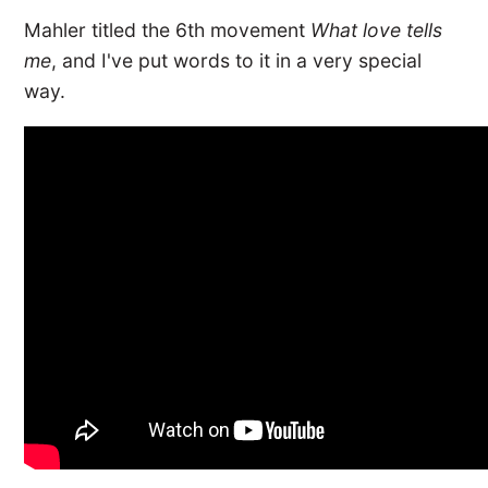
Mahler titled the 6th movement
What love tells
me
, and I've put words to it in a very special
way.