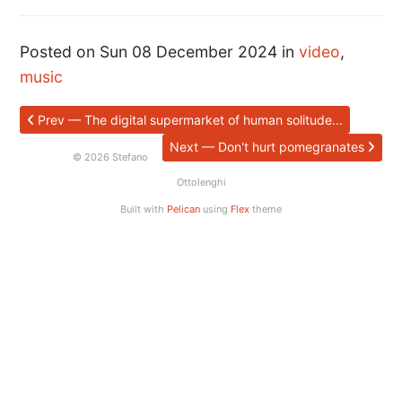
Posted on Sun 08 December 2024 in
video
,
music
Prev — The digital supermarket of human solitude...
Next — Don't hurt pomegranates
© 2026 Stefano
Ottolenghi
Built with
Pelican
using
Flex
theme