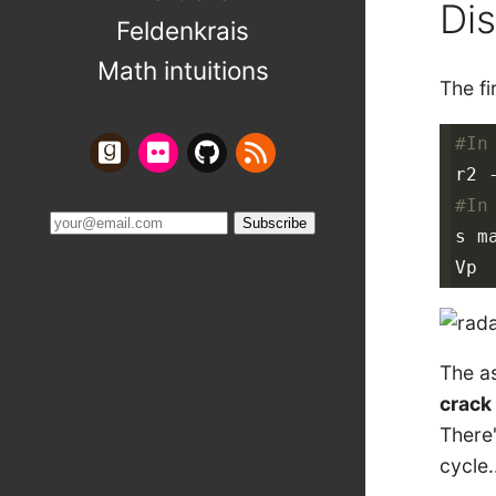
Di
Feldenkrais
Math intuitions
The fi
#In
#In
s ma
The as
crack 
There'
cycle.