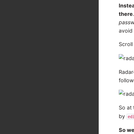
Instea
there
pass
avoid 
Scrol
Radare
follow
So at 
by
ed
So we