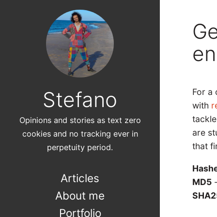
Ge
en
For a 
Stefano
with
r
tackle
Opinions and stories as text zero
are st
cookies and no tracking ever in
that fi
perpetuity period.
Hashe
Articles
MD5
-
About me
SHA2
Portfolio