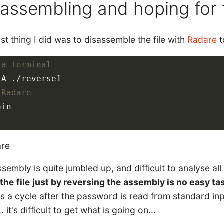
sassembling and hoping for 
rst thing I did was to disassemble the file with
Radare
t
 a terminal
 Radare
in

sembly is quite jumbled up, and difficult to analyse all
the file just by reversing the assembly is no easy ta
s a cycle after the password is read from standard inp
.. it's difficult to get what is going on...