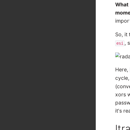
What 
mome
import
So, it
, 
esi
Here,
cycle,
(conve
xors w
passwo
it's r
ltr