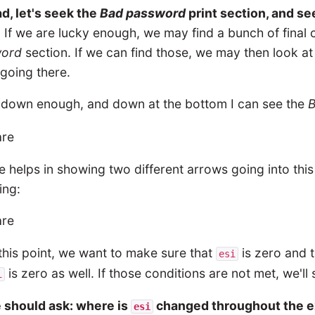
d, let's seek the
Bad password
print section, and s
. If we are lucky enough, we may find a bunch of final 
word
section. If we can find those, we may then look a
going there.
l down enough, and down at the bottom I can see the
 helps in showing two different arrows going into thi
ing:
this point, we want to make sure that
is zero and t
esi
is zero as well. If those conditions are not met, we'll
i
 should ask: where is
changed throughout the e
esi