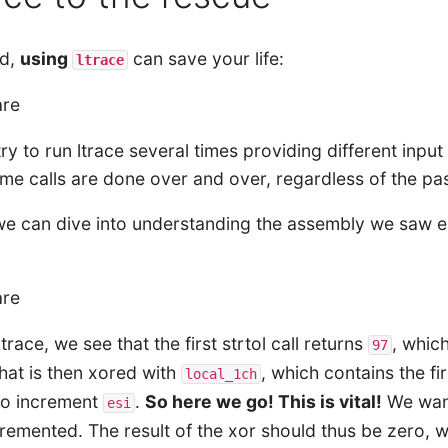
ad,
using
can save your life:
ltrace
 try to run ltrace several times providing different in
ame calls are done over and over, regardless of the p
 can dive into understanding the assembly we saw earli
.
trace, we see that the first strtol call returns
, whic
97
hat is then xored with
, which contains the fi
local_1ch
to increment
.
So here we go! This is vital!
We wa
esi
remented. The result of the xor should thus be zero, 