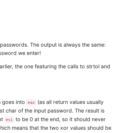
put passwords. The output is always the same:
assword we enter!
er, the one featuring the calls to strtol and
h goes into
(as all return values usually
eax
rst char of the input password. The result is
nt
to be 0 at the end, so it should never
esi
which means that the two xor values should be