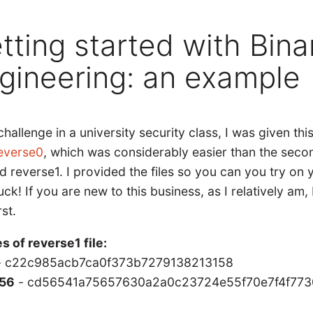
tting started with Bina
gineering: an example
challenge in a university security class, I was given this
everse0
, which was considerably easier than the second 
d reverse1. I provided the files so you can you try on
uck! If you are new to this business, as I relatively am
rst.
s of reverse1 file:
 c22c985acb7ca0f373b7279138213158
56
- cd56541a75657630a2a0c23724e55f70e7f4f773