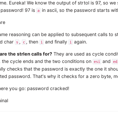
me. Eureka! We know the output of strtol is 97, so we 
e password! 97 is
in ascii, so the password starts wi
a
me reasoning can be applied to subsequent calls to strt
d char
,
, then
and finally
again.
s
c
i
i
re the strlen calls for?
They are used as cycle conditi
, the cycle ends and the two conditions on
and
esi
ed
lly checks that the password is exactly the one it shou
ed password. That's why it checks for a zero byte, me
here you go: password cracked!