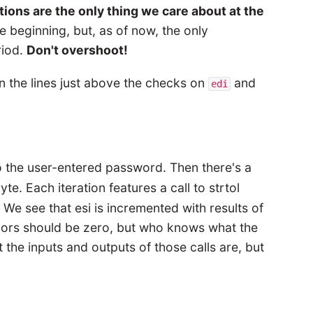
tions are the only thing we care about at the
 beginning, but, as of now, the only
riod.
Don't overshoot!
in the lines just above the checks on
and
edi
o the user-entered password. Then there's a
te. Each iteration features a call to strtol
. We see that esi is incremented with results of
 xors should be zero, but who knows what the
he inputs and outputs of those calls are, but