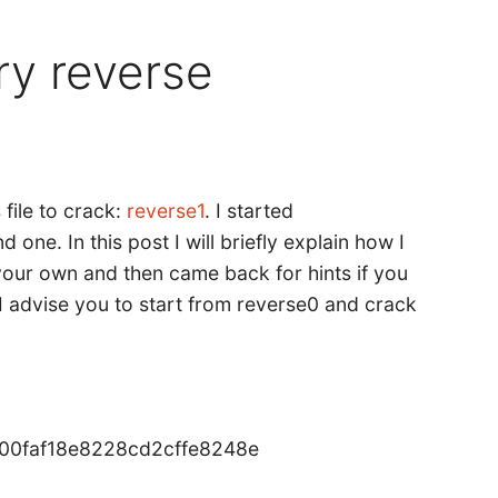
ry reverse
 file to crack:
reverse1
. I started
one. In this post I will briefly explain how I
 your own and then came back for hints if you
, I advise you to start from reverse0 and crack
00faf18e8228cd2cffe8248e