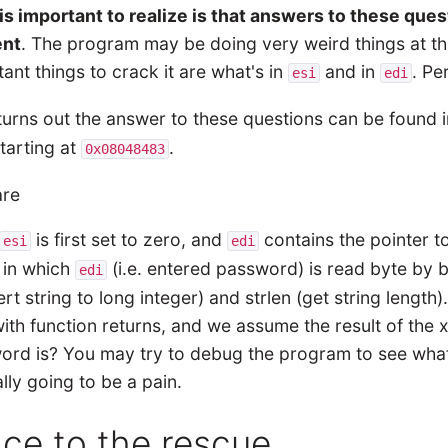
is important to realize is that answers to these ques
nt
. The program may be doing very weird things at the
ant things to crack it are what's in
and in
. Pe
esi
edi
 turns out the answer to these questions can be found 
starting at
.
0x08048483
is first set to zero, and
contains the pointer t
esi
edi
 in which
(i.e. entered password) is read byte by by
edi
rt string to long integer) and strlen (get string length)
ith function returns, and we assume the result of the
rd is? You may try to debug the program to see what t
eally going to be a pain.
ace to the rescue