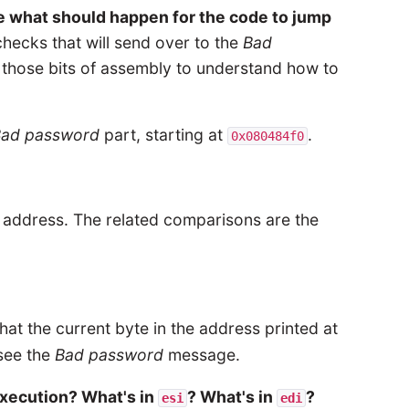
ee what should happen for the code to jump
checks that will send over to the
Bad
t those bits of assembly to understand how to
Bad password
part, starting at
.
0x080484f0
s address. The related comparisons are the
hat the current byte in the address printed at
 see the
Bad password
message.
xecution? What's in
? What's in
?
esi
edi