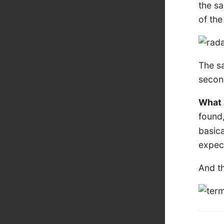
the sa
of th
The sa
secon
What a
found
basica
expect
And t