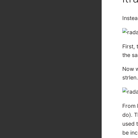
Inste
First,
the s
Now we
strlen
From l
do). T
used 
be inc