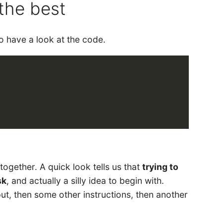
the best
o have a look at the code.
 together. A quick look tells us that
trying to
sk
, and actually a silly idea to begin with.
ut, then some other instructions, then another