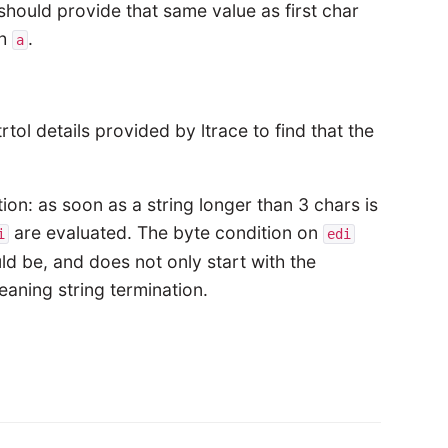
should provide that same value as first char
th
.
a
ol details provided by ltrace to find that the
on: as soon as a string longer than 3 chars is
are evaluated. The byte condition on
i
edi
ld be, and does not only start with the
aning string termination.