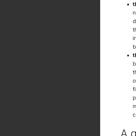
t
n
d
t
i
b
t
b
t
o
f
p
m
c
A 