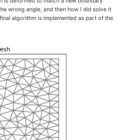
sh is deformed to match a new boundary
 the wrong angle, and then how I did solve it
final algorithm is implemented as part of the