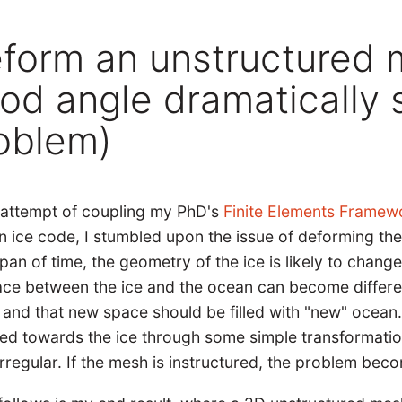
form an unstructured 
od angle dramatically s
oblem)
e attempt of coupling my PhD's
Finite Elements Framewo
n ice code, I stumbled upon the issue of deforming the
pan of time, the geometry of the ice is likely to change
ace between the ice and the ocean can become different
 and that new space should be filled with "new" ocea
ed towards the ice through some simple transformati
irregular. If the mesh is instructured, the problem b