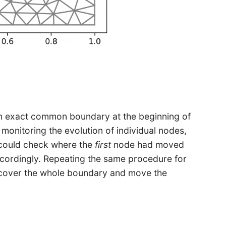
 an exact common boundary at the beginning of
 monitoring the evolution of individual nodes,
 I could check where the
first
node had moved
ordingly. Repeating the same procedure for
d cover the whole boundary and move the