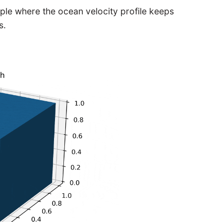
le where the ocean velocity profile keeps
s.