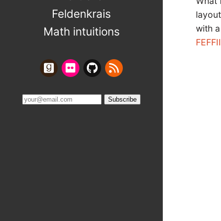
What 
Feldenkrais
layout
with a
Math intuitions
FEFFI