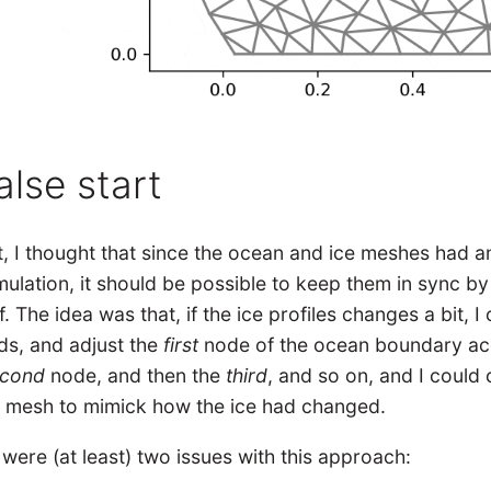
alse start
st, I thought that since the ocean and ice meshes had
mulation, it should be possible to keep them in sync by
f. The idea was that, if the ice profiles changes a bit,
ds, and adjust the
first
node of the ocean boundary acc
econd
node, and then the
third
, and so on, and I coul
 mesh to mimick how the ice had changed.
were (at least) two issues with this approach: