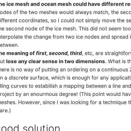
he ice mesh and ocean mesh could have different re
odes of the two meshes would always match, the sec
ifferent coordinates, so I could not simply move the 
he second node of the ice mesh. This did not seem too
nterpolate the change from two ice nodes and spread 
etween.
he meaning of
first, second, third
, etc, are straightf
ut
lose any clear sense in two dimensions
. What is 
here is no way of putting an ordering on a continuous 2
n a
discrete
surface, which is enough for any applicat
illing curves to estabilish a mapping between a line an
roject by an enourmous degree! (This point would have
eshes. However, since I was looking for a technique t
are.)
good solution