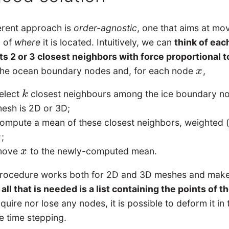
ferent approach is
order-agnostic
, one that aims at m
g of
where
it is located. Intuitively, we can
think of eac
ts 2 or 3 closest neighbors with force proportional t
the ocean boundary nodes and, for each node
,
x
x
elect
closest neighbours among the ice boundary n
k
k
esh is 2D or 3D;
ompute a mean of these closest neighbors, weighted (i
;
x
move
to the newly-computed mean.
x
x
procedure works both for 2D and 3D meshes and makes
:
all that is needed is a list containing the points of 
quire nor lose any nodes, it is possible to deform it in
e time stepping.