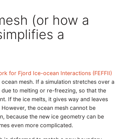
mesh (or how a
implifies a
rk for Fjord Ice-ocean Interactions (FEFFII)
 ocean mesh. If a simulation stretches over a
 due to melting or re-freezing, so that the
. If the ice melts, it gives way and leaves
n. However, the ocean mesh cannot be
on, because the new ice geometry can be
ecomes even more complicated.