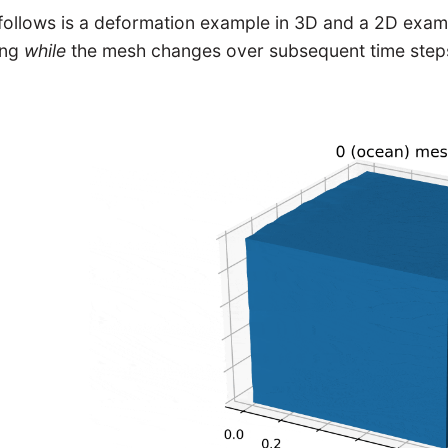
follows is a deformation example in 3D and a 2D examp
ing
while
the mesh changes over subsequent time step