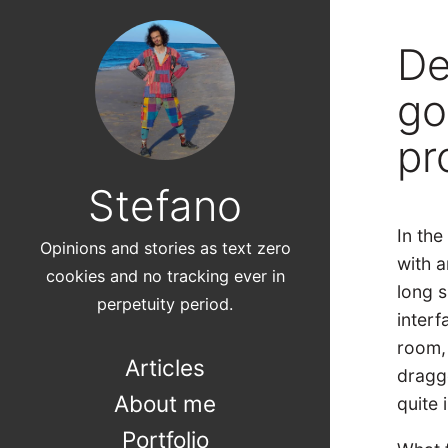
De
go
pr
Stefano
In th
Opinions and stories as text zero
with a
cookies and no tracking ever in
long s
perpetuity period.
interf
room,
Articles
dragg
About me
quite 
Portfolio