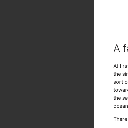
A f
At fir
the si
sort o
towar
the
s
ocean
There 