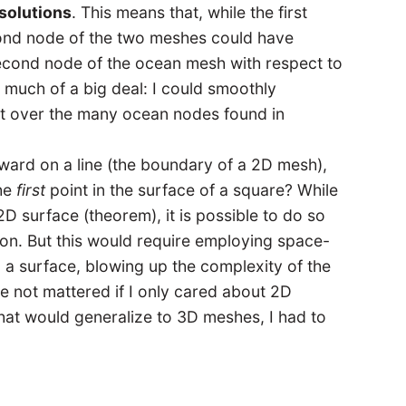
solutions
. This means that, while the first
ond node of the two meshes could have
second node of the ocean mesh with respect to
 much of a big deal: I could smoothly
it over the many ocean nodes found in
orward on a line (the boundary of a 2D mesh),
the
first
point in the surface of a square? While
D surface (theorem), it is possible to do so
ion. But this would require employing space-
d a surface, blowing up the complexity of the
 not mattered if I only cared about 2D
hat would generalize to 3D meshes, I had to