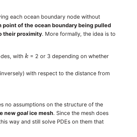
oving each ocean boundary node without
h point of the ocean boundary being pulled
o their proximity
. More formally, the idea is to
odes, with
= 2 or 3 depending on whether
k
k
nversely) with respect to the distance from
 no assumptions on the structure of the
the new
goal
ice mesh
. Since the mesh does
 this way and still solve PDEs on them that