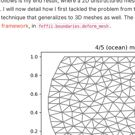
follows is my end result, where a 2D unstructured me
. I will now detail how I first tackled the problem from
 technique that generalizes to 3D meshes as well. The 
I framework
, in
.
feffii.boundaries.deform_mesh